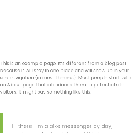
This is an example page. It’s different from a blog post
because it will stay in one place and will show up in your
site navigation (in most themes). Most people start with
an About page that introduces them to potential site
visitors. It might say something like this:
Hi there! I’m a bike messenger by day,