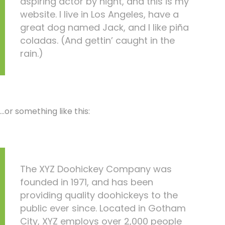
aspiring actor by night, and this is my
website. I live in Los Angeles, have a
great dog named Jack, and I like piña
coladas. (And gettin’ caught in the
rain.)
…or something like this:
The XYZ Doohickey Company was
founded in 1971, and has been
providing quality doohickeys to the
public ever since. Located in Gotham
City, XYZ employs over 2,000 people