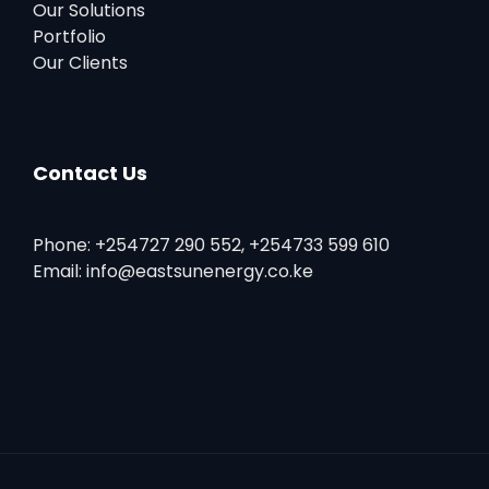
Our Solutions
Portfolio
Our Clients
Contact Us
Phone: +254727 290 552, +254733 599 610
Email: info@eastsunenergy.co.ke