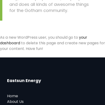
and does all kinds of awesome things
for the Gotham community.
As a new WordPress user, you should go to
your
dashboard
to delete this page and create new pages for
your content. Have fun!
Eastsun Energy
Home
About Us