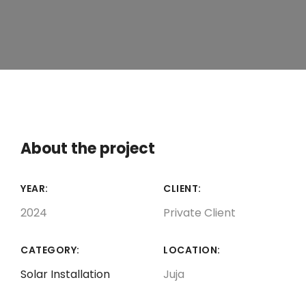
About the project
YEAR:
CLIENT:
2024
Private Client
CATEGORY:
LOCATION:
Solar Installation
Juja