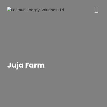
Skip
to
content
Juja Farm