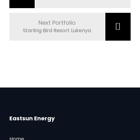
Next Portfolio
Starling Bird Resort Lukenya
Eastsun Energy
Home