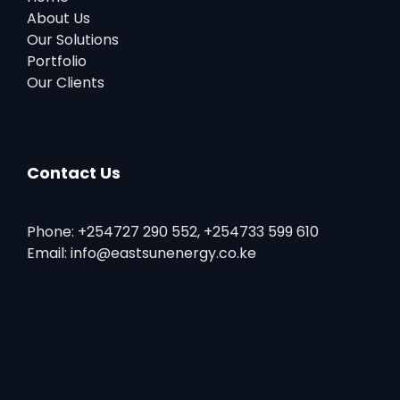
About Us
Our Solutions
Portfolio
Our Clients
Contact Us
Phone: +254727 290 552, +254733 599 610
Email: info@eastsunenergy.co.ke