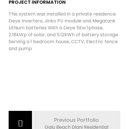
PROJECT INFORMATION
This system was installed in a private residence.
Deye Inverters, Jinko PV module and Megatank
Lithium batteries With a Deye 5Kw 1phase,
2.18kWp of solar, and 5.12kWh of battery storage.
Serving a 1 bedroom house, CCTV, Electric fence
and pump
Post
navigation
Previous Portfolio
Galu Beach Diani Residential