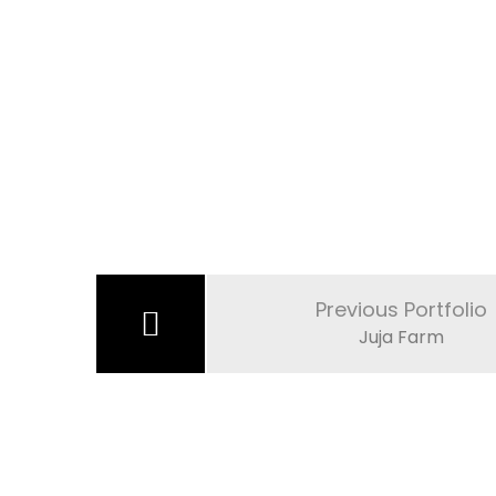
Post
navigation
Previous Portfolio
Juja Farm