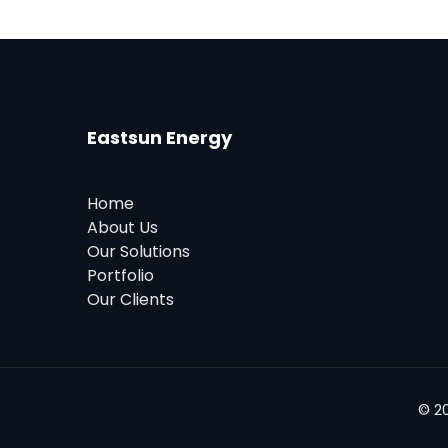
Eastsun Energy
Home
About Us
Our Solutions
Portfolio
Our Clients
© 2