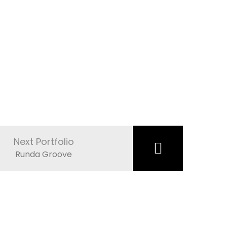
Next Portfolio
Runda Groove