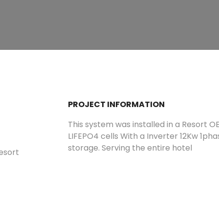
PROJECT INFORMATION
This system was installed in a Resort O
LIFEPO4 cells With a Inverter 12Kw 1pha
storage. Serving the entire hotel
Resort