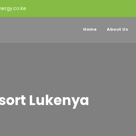
ergy.co.ke
Home
About Us
esort Lukenya