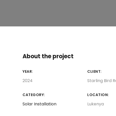
About the project
YEAR:
CLIENT:
2024
Starling Bird 
CATEGORY:
LOCATION:
Solar Installation
Lukenya