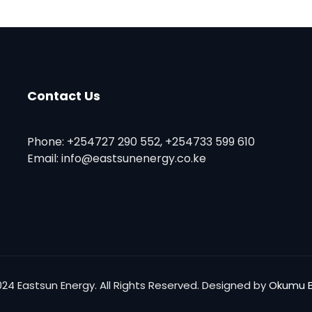
Contact Us
Phone: +254727 290 552, +254733 599 610
Email: info@eastsunenergy.co.ke
024 Eastsun Energy. All Rights Reserved. Designed by
Okumu B