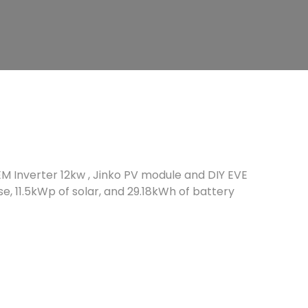
EM Inverter 12kw , Jinko PV module and DIY EVE
se, 11.5kWp of solar, and 29.18kWh of battery