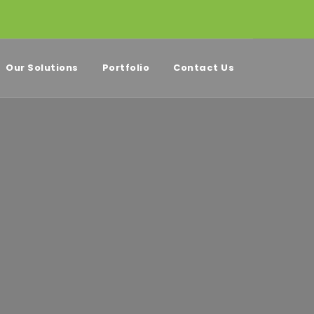
Our Solutions
Portfolio
Contact Us